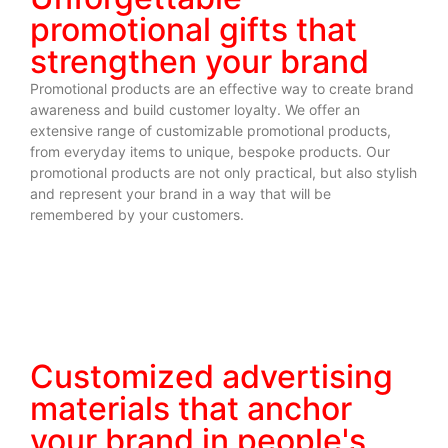
promotional gifts that
strengthen your brand
Promotional products are an effective way to create brand
awareness and build customer loyalty. We offer an
extensive range of customizable promotional products,
from everyday items to unique, bespoke products. Our
promotional products are not only practical, but also stylish
and represent your brand in a way that will be
remembered by your customers.
Customized advertising
materials that anchor
your brand in people's