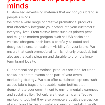
minds
Customized advertising materials that anchor your brand in
people's minds
We offer a wide range of creative promotional products
that effectively integrate your brand into your customers'
everyday lives. From classic items such as printed pens
and mugs to modern gadgets such as USB sticks and
wireless chargers, each item is carefully selected and
designed to ensure maximum visibility for your brand. We
ensure that each promotional item is not only practical, but
also aesthetically pleasing and durable to promote long-
term brand loyalty.
Our personalized promotional products are ideal for trade
shows, corporate events or as part of your overall
marketing strategy. We also offer sustainable options such
as eco fabric bags and reusable water bottles that
demonstrate your commitment to environmental awareness
and sustainability. Not only are these items an effective
marketing tool, but they also promote a positive perception
of your brand by being useful and environmentally friendly.