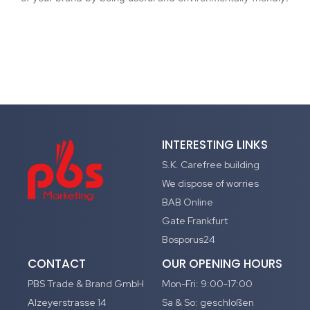
INTERESTING LINKS
S.K. Carefree building
We dispose of worries
BAB Online
Gate Frankfurt
Bosporus24
CONTACT
OUR OPENING HOURS
PBS Trade & Brand GmbH
Mon-Fri: 9:00-17:00
Alzeyerstrasse 14
Sa & So: geschloßen