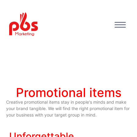
Promotional items
Creative promotional items stay in people's minds and make
your brand tangible. We will find the right promotional item for
your business with your target group in mind.
Unforgettable